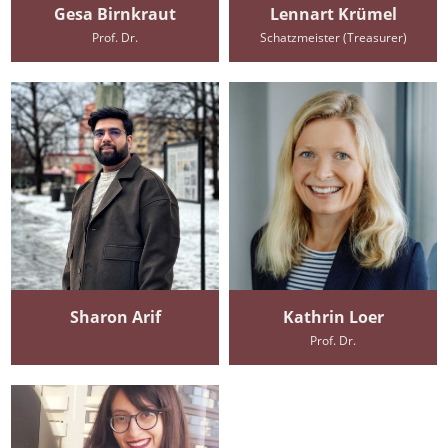
Gesa Birnkraut
Lennart Krümel
Prof. Dr.
Schatzmeister (Treasurer)
Sharon Arif
Kathrin Loer
Prof. Dr.