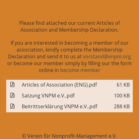
Please find attached our current Articles of
Association and Membership Declaration.
If you are interested in becoming a member of our
association, kindly complete the Membership
Declaration and send it to us at
vorstand@vnpm.org
or become our member simply by filling our the form
online in
become member
Articles of Association (ENG).pdf
61 KB
Satzung VNPM e.V..pdf
100 KB
Beitrittserklärung VNPM e.V..pdf
288 KB
© Verein für Nonprofit-Management e.V.