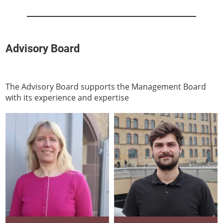
Advisory Board
The Advisory Board supports the Management Board
with its experience and expertise