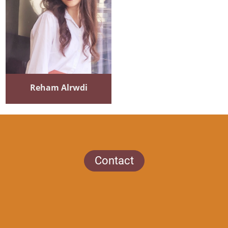
Reham Alrwdi
Contact