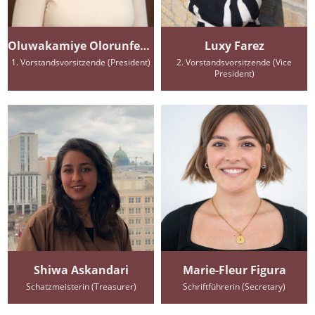
Oluwakamiye Olorunfemi
Luxy Farez
1. Vorstandsvorsitzende (President)
2. Vorstandsvorsitzende (Vice
President)
Shiwa Askandari
Marie-Fleur Figura
Schatzmeisterin (Treasurer)
Schriftführerin (Secretary)