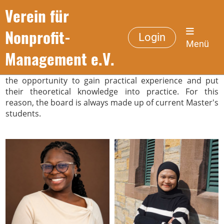
Verein für
Management Board
Nonprofit-
Login
Menü
Management e.V.
The work of the association is intended to give students
the opportunity to gain practical experience and put
their theoretical knowledge into practice. For this
reason, the board is always made up of current Master's
students.